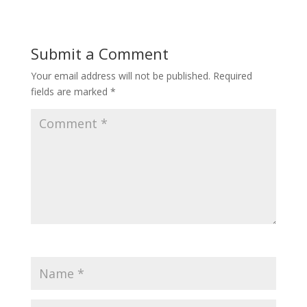
Submit a Comment
Your email address will not be published.
Required
fields are marked
*