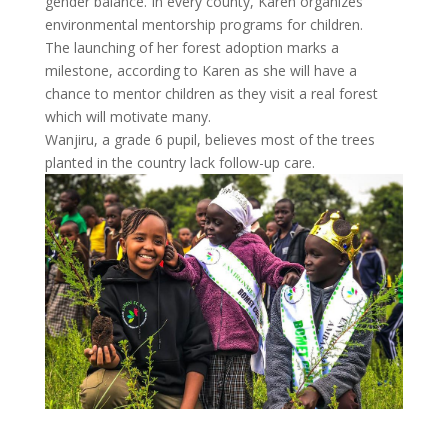
gender balance. In every county, Karen organizes
environmental mentorship programs for children.
The launching of her forest adoption marks a
milestone, according to Karen as she will have a
chance to mentor children as they visit a real forest
which will motivate many.
Wanjiru, a grade 6 pupil, believes most of the trees
planted in the country lack follow-up care.