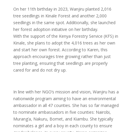
On her 11th birthday in 2023, Wanjiru planted 2,016
tree seedlings in Kinale Forest and another 2,000
seedlings in the same spot. Additionally, she launched
her forest adoption initiative on her birthday.
With the support of the Kenya Forestry Service (KFS) in
Kinale, she plans to adopt the 4,016 trees as her own
and start her own forest. According to Karen, this
approach encourages tree growing rather than just
tree planting, ensuring that seedlings are properly
cared for and do not dry up.
In line with her NGO’s mission and vision, Wanjiru has a
nationwide program aiming to have an environmental
ambassador in all 47 counties. She has so far managed
to nominate ambassadors in five counties: Nairobi,
Murang’a, Nakuru, Bomet, and Kiambu. She typically
nominates a girl and a boy in each county to ensure