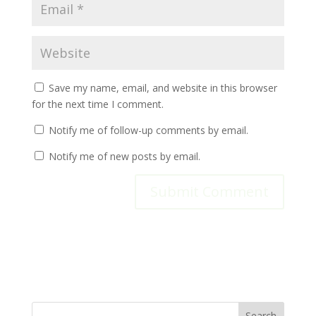
Save my name, email, and website in this browser
for the next time I comment.
Notify me of follow-up comments by email.
Notify me of new posts by email.
Search