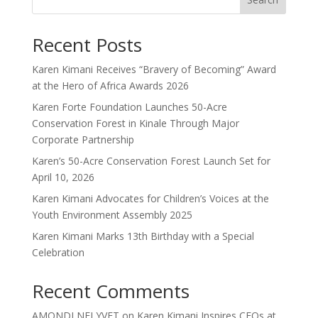
Recent Posts
Karen Kimani Receives “Bravery of Becoming” Award
at the Hero of Africa Awards 2026
Karen Forte Foundation Launches 50-Acre
Conservation Forest in Kinale Through Major
Corporate Partnership
Karen’s 50-Acre Conservation Forest Launch Set for
April 10, 2026
Karen Kimani Advocates for Children’s Voices at the
Youth Environment Assembly 2025
Karen Kimani Marks 13th Birthday with a Special
Celebration
Recent Comments
AMONDI NELYVET
on
Karen Kimani Inspires CEOs at