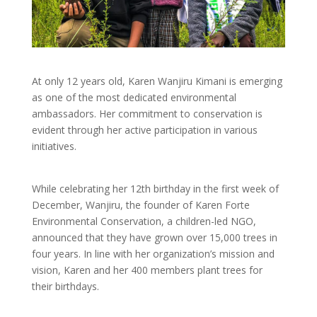
At only 12 years old, Karen Wanjiru Kimani is emerging
as one of the most dedicated environmental
ambassadors. Her commitment to conservation is
evident through her active participation in various
initiatives.
While celebrating her 12th birthday in the first week of
December, Wanjiru, the founder of Karen Forte
Environmental Conservation, a children-led NGO,
announced that they have grown over 15,000 trees in
four years. In line with her organization’s mission and
vision, Karen and her 400 members plant trees for
their birthdays.