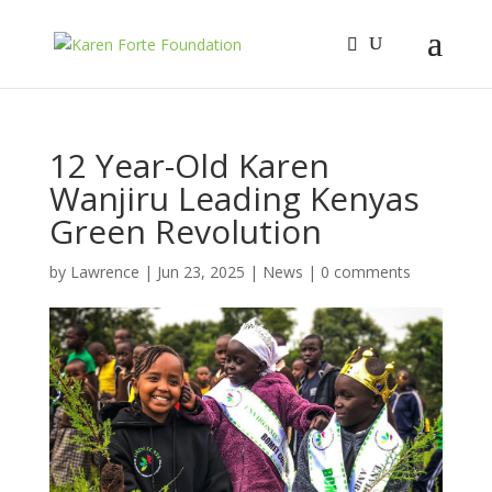
12 Year-Old Karen
Wanjiru Leading Kenyas
Green Revolution
by
Lawrence
|
Jun 23, 2025
|
News
|
0 comments