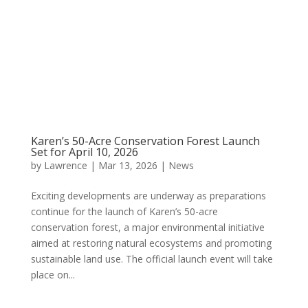
Karen’s 50-Acre Conservation Forest Launch
Set for April 10, 2026
by
Lawrence
|
Mar 13, 2026
|
News
Exciting developments are underway as preparations
continue for the launch of Karen’s 50-acre
conservation forest, a major environmental initiative
aimed at restoring natural ecosystems and promoting
sustainable land use. The official launch event will take
place on...