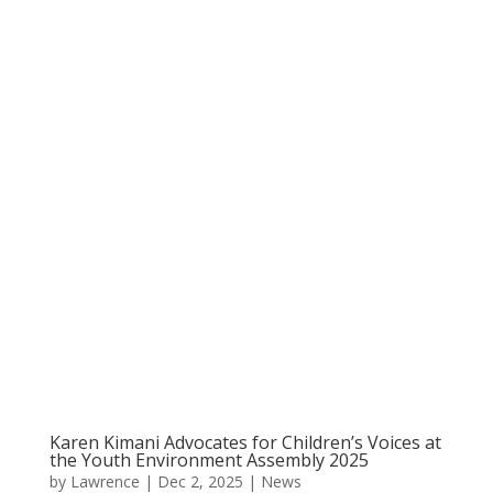
Karen Kimani Advocates for Children’s Voices at
the Youth Environment Assembly 2025
by
Lawrence
|
Dec 2, 2025
|
News