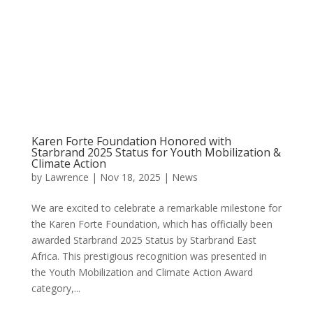
Karen Forte Foundation Honored with
Starbrand 2025 Status for Youth Mobilization &
Climate Action
by
Lawrence
|
Nov 18, 2025
|
News
We are excited to celebrate a remarkable milestone for
the Karen Forte Foundation, which has officially been
awarded Starbrand 2025 Status by Starbrand East
Africa. This prestigious recognition was presented in
the Youth Mobilization and Climate Action Award
category,...