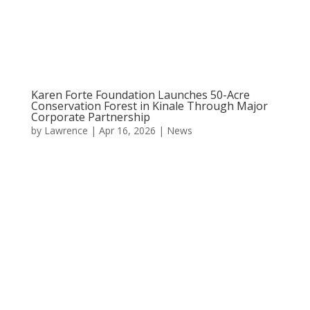
Karen Forte Foundation Launches 50-Acre
Conservation Forest in Kinale Through Major
Corporate Partnership
by
Lawrence
|
Apr 16, 2026
|
News