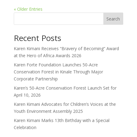
« Older Entries
Search
Recent Posts
Karen Kimani Receives “Bravery of Becoming” Award
at the Hero of Africa Awards 2026
Karen Forte Foundation Launches 50-Acre
Conservation Forest in Kinale Through Major
Corporate Partnership
Karen’s 50-Acre Conservation Forest Launch Set for
April 10, 2026
Karen Kimani Advocates for Children’s Voices at the
Youth Environment Assembly 2025
Karen Kimani Marks 13th Birthday with a Special
Celebration