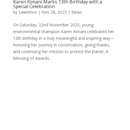
Karen Kimani Marks 13th Birthday with a
Special Celebration
by
Lawrence
|
Nov 28, 2025
|
News
On Saturday, 22nd November 2025, young
environmental champion Karen Kimani celebrated her
13th birthday in a truly meaningful and inspiring way—
honoring her journey in conservation, giving thanks,
and continuing her mission to protect the planet. A
Blessing of Awards...