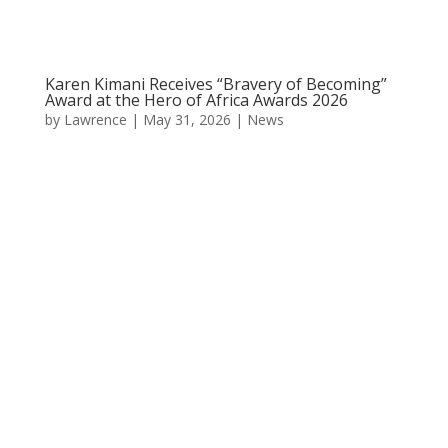
Karen Kimani Receives “Bravery of Becoming”
Award at the Hero of Africa Awards 2026
by
Lawrence
|
May 31, 2026
|
News